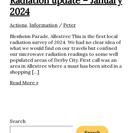
Radiation update – January
2024
Actions
,
Information
/
Peter
Blenheim Parade, Allestree This is the first local
radiation survey of 2024. We had no clear idea of
what we would find on our travels but confined
our microwave radiation readings to some well
populated areas of Derby City. First call was an
area in Allestree where a mast has been sited in a
shopping […]
Radiation
Read More »
update
–
January
2024
Search
Search