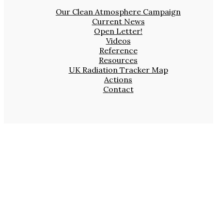
Our Clean Atmosphere Campaign
Current News
Open Letter!
Videos
Reference
Resources
UK Radiation Tracker Map
Actions
Contact