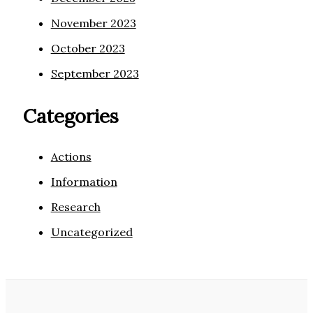
November 2023
October 2023
September 2023
Categories
Actions
Information
Research
Uncategorized