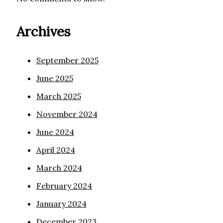
Archives
September 2025
June 2025
March 2025
November 2024
June 2024
April 2024
March 2024
February 2024
January 2024
December 2023