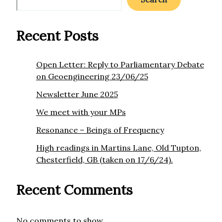
Recent Posts
Open Letter: Reply to Parliamentary Debate
on Geoengineering 23/06/25
Newsletter June 2025
We meet with your MPs
Resonance – Beings of Frequency
High readings in Martins Lane, Old Tupton,
Chesterfield, GB (taken on 17/6/24).
Recent Comments
No comments to show.